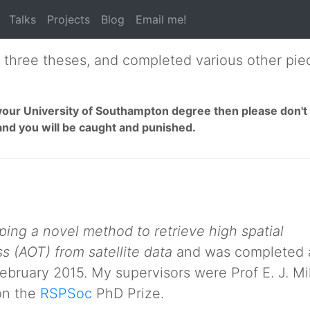
Talks
Projects
Blog
Email me!
e three theses, and completed various other piec
of your University of Southampton degree then please don'
and you will be caught and punished.
ing a novel method to retrieve high spatial
s (AOT) from satellite data
and was completed 
ebruary 2015. My supervisors were Prof E. J. Mi
won the
RSPSoc
PhD Prize.