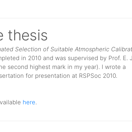
 thesis
ated Selection of Suitable Atmospheric Calibra
pleted in 2010 and was supervised by Prof. E. J
the second highest mark in my year). I wrote a
ertation for presentation at RSPSoc 2010.
vailable
here
.