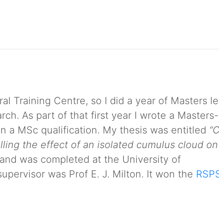
 Training Centre, so I did a year of Masters le
ch. As part of that first year I wrote a Masters-
ain a MSc qualification. My thesis was entitled
“
lling the effect of an isolated cumulus cloud on
and was completed at the University of
pervisor was Prof E. J. Milton. It won the
RSP