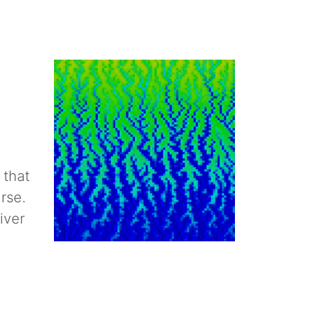
 that
rse.
iver