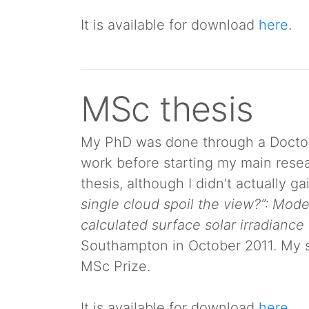
It is available for download
here
.
MSc thesis
My PhD was done through a Doctoral
work before starting my main resear
thesis, although I didn't actually g
single cloud spoil the view?”: Mode
calculated surface solar irradiance
Southampton in October 2011. My su
MSc Prize.
It is available for download
here
.