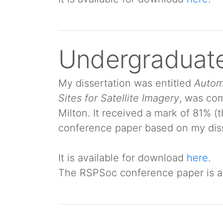
Undergraduate
My dissertation was entitled
Autom
Sites for Satellite Imagery
, was com
Milton. It received a mark of 81% (
conference paper based on my diss
It is available for download
here
.
The RSPSoc conference paper is a