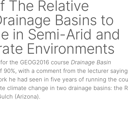
of The Relative
 Drainage Basins to
e in Semi-Arid and
ate Environments
t for the GEOG2016 course
Drainage Basin
of 90%, with a comment from the lecturer saying
ork he had seen in five years of running the cou
te climate change in two drainage basins: the R
ulch (Arizona).