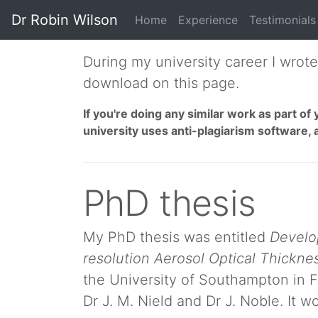
Dr Robin Wilson
Home
Experience
Testimonials
During my university career I wrot
download on this page.
If you're doing any similar work as part 
university uses anti-plagiarism software, 
PhD thesis
My PhD thesis was entitled
Develop
resolution Aerosol Optical Thicknes
the University of Southampton in F
Dr J. M. Nield and Dr J. Noble. It 