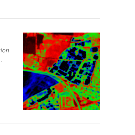
tion
.