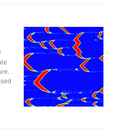
d
ate
ure.
ased