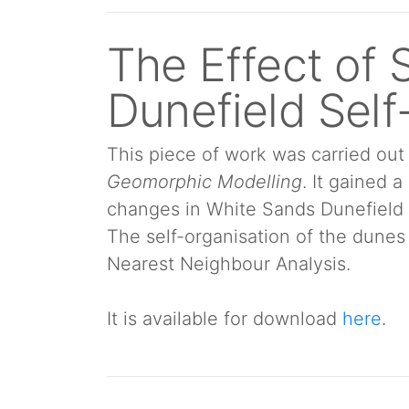
The Effect of 
Dunefield Self
This piece of work was carried o
Geomorphic Modelling
. It gained 
changes in White Sands Dunefield 
The self-organisation of the dunes
Nearest Neighbour Analysis.
It is available for download
here
.