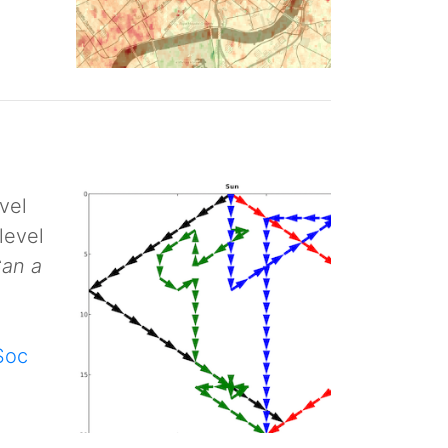
vel
level
Can a
Soc