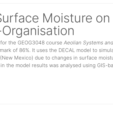
Surface Moisture on
-Organisation
ut for the GEOG3048 course
Aeolian Systems an
a mark of 86%. It uses the DECAL model to simul
(New Mexico) due to changes in surface moist
 in the model results was analysed using GIS-b