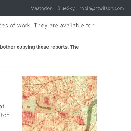
Mastodon
BlueSky
robin@rtwilson.com
es of work. They are available for
t bother copying these reports. The
at
lton,