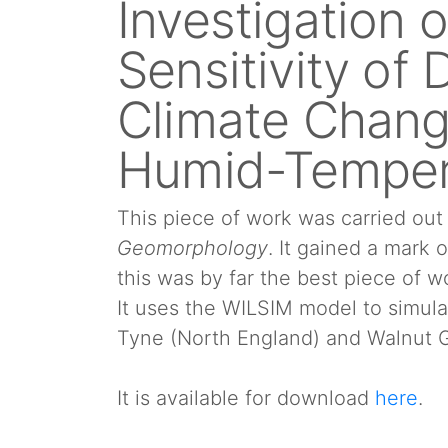
Investigation 
Sensitivity of
Climate Chang
Humid-Temper
This piece of work was carried ou
Geomorphology
. It gained a mark 
this was by far the best piece of w
It uses the WILSIM model to simula
Tyne (North England) and Walnut G
It is available for download
here
.